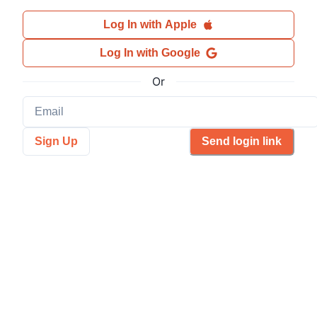
Log In with Apple
Log In with Google
Or
Sign Up
Send login link