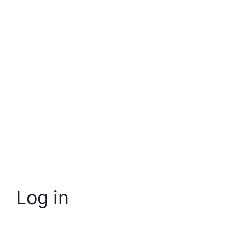
Log in